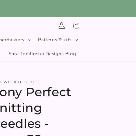
Log
Cart
in
berdashery
Patterns & kits
e
Sara Tomlinson Designs Blog
KIWI FRUIT IS CUTE
ony Perfect
nitting
eedles -