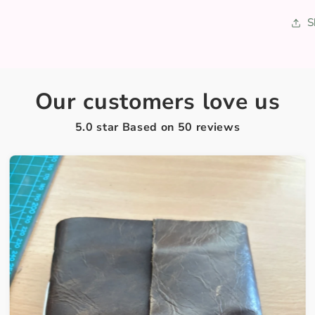
S
Our customers love us
5.0 star Based on
50
reviews