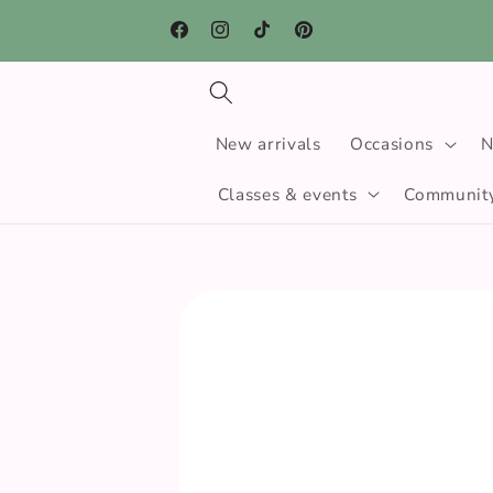
Skip to
Free click and collect · Free UK delivery when 
content
spend over £30
Facebook
Instagram
TikTok
Pinterest
New arrivals
Occasions
N
Classes & events
Community
Skip to
product
information