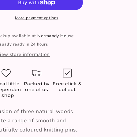
Needles
Needles
-
7mm
7mm
More payment options
35cm
35cm
ickup available at
Normandy House
sually ready in 24 hours
iew store information
eal little
Packed by
Free click &
dependen
one of us
collect
t shop
usion of three natural woods
ate a range of smooth and
utifully coloured knitting pins.