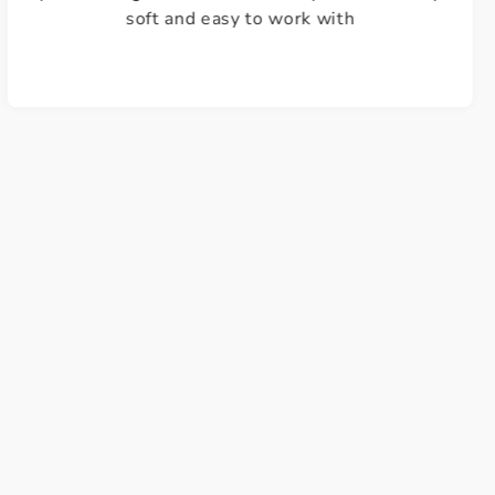
Justine W.
Lovely quality wool, fantastic choice of colours
and excellent customer service and delivery.
Highly recommended. A++