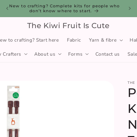
you
New to crafting? Complete kits for people who
don’t know where to start.
The Kiwi Fruit Is Cute
ew to crafting? Start here
Fabric
Yarn & fibre
Ha
 Crafters
About us
Forms
Contact us
Sal
THE 
P
K
N