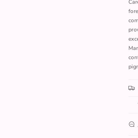
Car
for
com
pro
exc
Man
con
pig