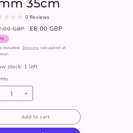
mm 35cm
0 Reviews
gular
Sale
£8.00 GBP
2.00 GBP
ce
price
le
s included.
Shipping
calculated at
kout.
ow stock: 1 left
tity
ntity
Decrease
Increase
uantity
quantity
or
for
Pony
Add to cart
Pony
erfect
Perfect
nitting
Knitting