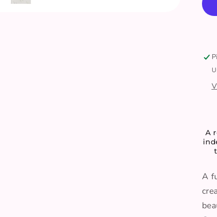
-
P
U
V
A r
in
A f
cre
bea