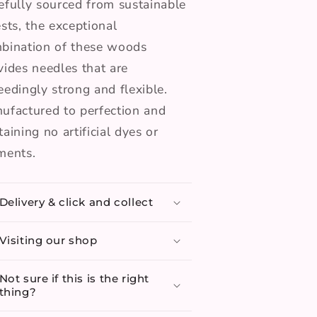
efully sourced from sustainable
ests, the exceptional
bination of these woods
vides needles that are
eedingly strong and flexible.
ufactured to perfection and
taining no artificial dyes or
ments.
Delivery & click and collect
Visiting our shop
Not sure if this is the right
thing?