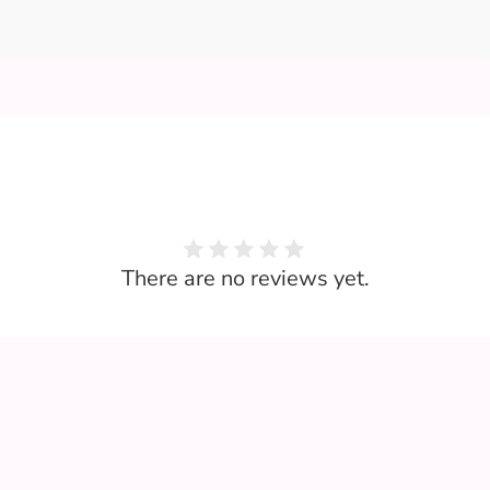
There are no reviews yet.