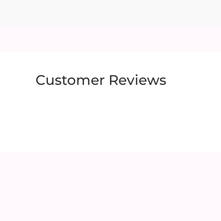
Customer Reviews