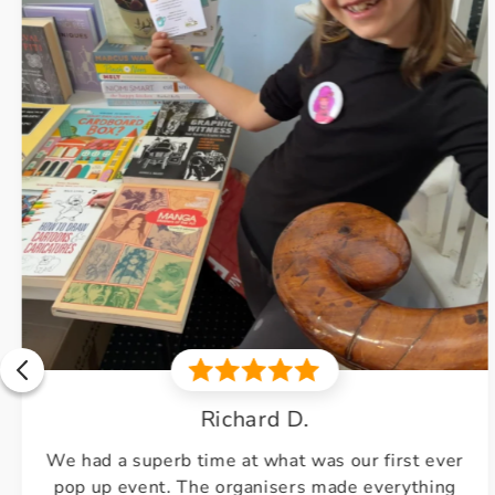
Debbie
Excellent course. Teacher very knowledgeable.
Very friendly environment.