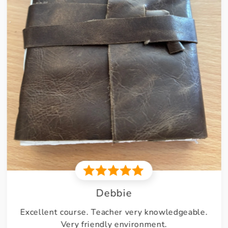
Nathan
Might be my new favourite yarn. 1 ball got me a
pair of dungarees and little baby Booties. Very